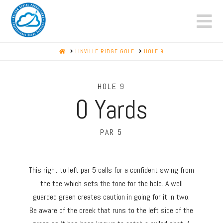
N
HOME
LINVILLE RIDGE GOLF
HOLE 9
HOLE 9
0
Yards
PAR 5
This right to left par 5 calls for a confident swing from
the tee which sets the tone for the hole. A well
guarded green creates caution in going for it in two.
Be aware of the creek that runs to the left side of the