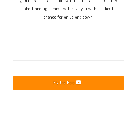
green as it has been known to catch a pulled shot. A
short and right miss will leave you with the best
chance for an up and down.
Fly the Hole
Hole 1
Hole 2
Hole 3
Hole 4