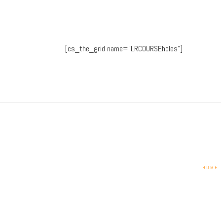
[cs_the_grid name=”LRCOURSEholes”]
HOME