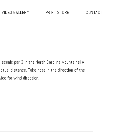
VIDEO GALLERY
PRINT STORE
CONTACT
t scenic par 3 in the North Carolina Mountains! A
ctual distance. Take note in the direction of the
ice for wind direction.