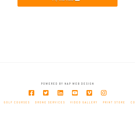
POWERED BY NAP WEB DESIGN
GOLF COURSES
DRONE SERVICES
VIDEO GALLERY
PRINT STORE
C