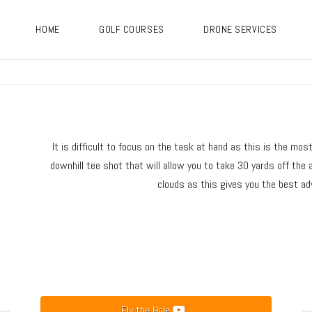
HOME
GOLF COURSES
DRONE SERVICES
It is difficult to focus on the task at hand as this is the mos
downhill tee shot that will allow you to take 30 yards off the a
clouds as this gives you the best adv
Fly the Hole