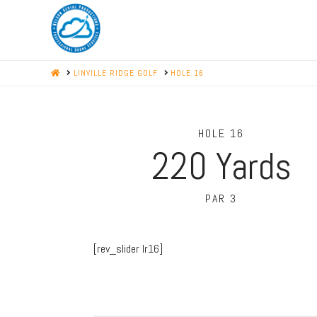
HOME
LINVILLE RIDGE GOLF
HOLE 16
HOLE 16
220
Yards
PAR 3
[rev_slider lr16]