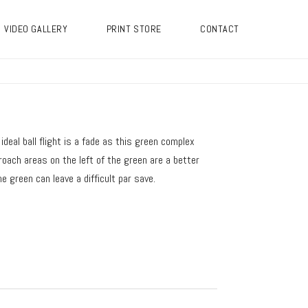
VIDEO GALLERY
PRINT STORE
CONTACT
deal ball flight is a fade as this green complex
roach areas on the left of the green are a better
e green can leave a difficult par save.