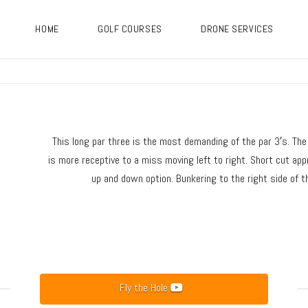
HOME
GOLF COURSES
DRONE SERVICES
This long par three is the most demanding of the par 3′s. The i
is more receptive to a miss moving left to right. Short cut app
up and down option. Bunkering to the right side of th
Fly the Hole