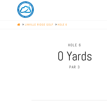
HOME
LINVILLE RIDGE GOLF
HOLE 6
HOLE 6
0
Yards
PAR 3