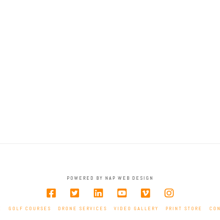
Hole 2
Hole 3
Hole 6
Hole 7
Hole 10
Hole 11
Hole 14
Hole 15
Hole 18
POWERED BY NAP WEB DESIGN
E
GOLF COURSES
DRONE SERVICES
VIDEO GALLERY
PRINT STORE
CO