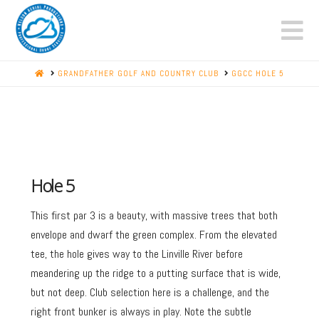
N
HOME
GRANDFATHER GOLF AND COUNTRY CLUB
GGCC HOLE 5
Hole 5
This first par 3 is a beauty, with massive trees that both
envelope and dwarf the green complex. From the elevated
tee, the hole gives way to the Linville River before
meandering up the ridge to a putting surface that is wide,
but not deep. Club selection here is a challenge, and the
right front bunker is always in play. Note the subtle