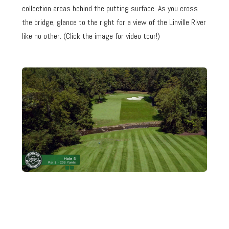
collection areas behind the putting surface. As you cross
the bridge, glance to the right for a view of the Linville River
like no other. (Click the image for video tour!)