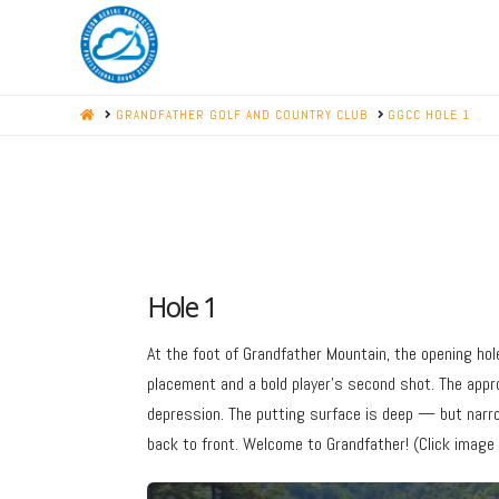
HOME
GRANDFATHER GOLF AND COUNTRY CLUB
GGCC HOLE 1
Hole 1
At the foot of Grandfather Mountain, the opening hol
placement and a bold player’s second shot. The app
depression. The putting surface is deep — but narr
back to front. Welcome to Grandfather! (Click image f