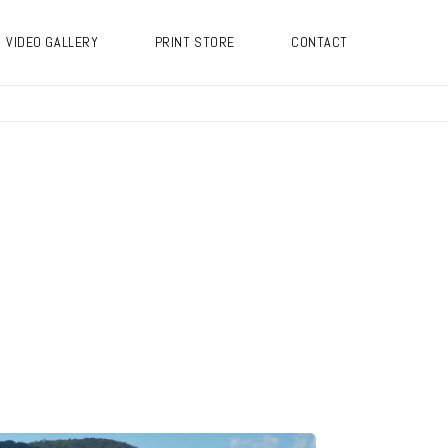
VIDEO GALLERY
PRINT STORE
CONTACT