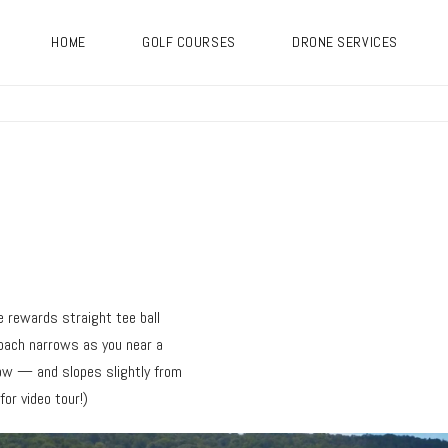
HOME
GOLF COURSES
DRONE SERVICES
e rewards straight tee ball
roach narrows as you near a
ow — and slopes slightly from
or video tour!)