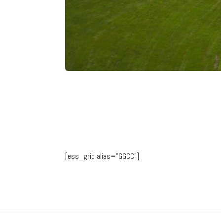
[ess_grid alias=”GGCC”]